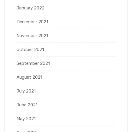
January 2022
December 2021
November 2021
October 2021
September 2021
August 2021
July 2021
June 2021
May 2021