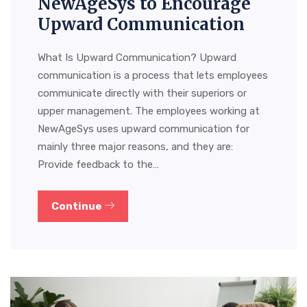
NewAgeSys to Encourage
Upward Communication
What Is Upward Communication? Upward
communication is a process that lets employees
communicate directly with their superiors or
upper management. The employees working at
NewAgeSys uses upward communication for
mainly three major reasons, and they are:
Provide feedback to the…
Continue