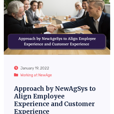
January 19, 2022
Working at NewAge
Approach by NewAgSys to
Align Employee
Experience and Customer
Experience