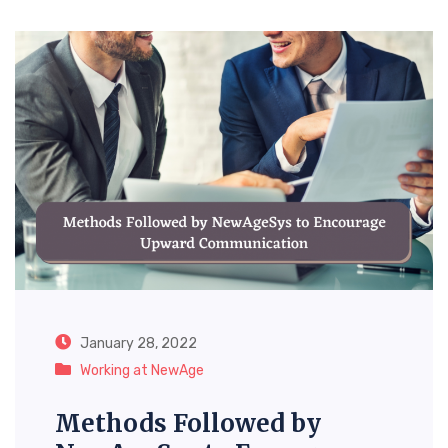
January 28, 2022
Working at NewAge
Methods Followed by