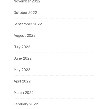
November 2022
October 2022
September 2022
August 2022
July 2022
June 2022
May 2022
April 2022
March 2022
February 2022