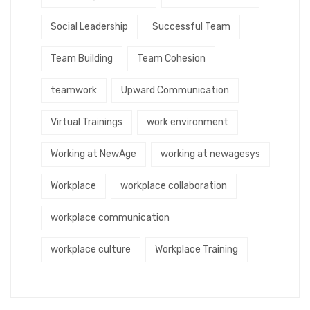
Social Leadership
Successful Team
Team Building
Team Cohesion
teamwork
Upward Communication
Virtual Trainings
work environment
Working at NewAge
working at newagesys
Workplace
workplace collaboration
workplace communication
workplace culture
Workplace Training