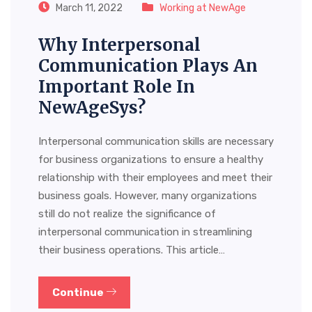
March 11, 2022
Working at NewAge
Why Interpersonal
Communication Plays An
Important Role In
NewAgeSys?
Interpersonal communication skills are necessary
for business organizations to ensure a healthy
relationship with their employees and meet their
business goals. However, many organizations
still do not realize the significance of
interpersonal communication in streamlining
their business operations. This article…
Continue