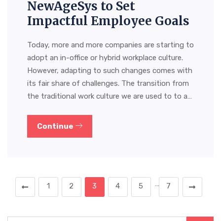
NewAgeSys to Set
Impactful Employee Goals
Today, more and more companies are starting to
adopt an in-office or hybrid workplace culture.
However, adapting to such changes comes with
its fair share of challenges. The transition from
the traditional work culture we are used to to a…
Continue
…
1
2
3
4
5
7