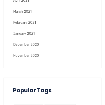
April 2021
March 2021
February 2021
January 2021
December 2020
November 2020
Popular Tags