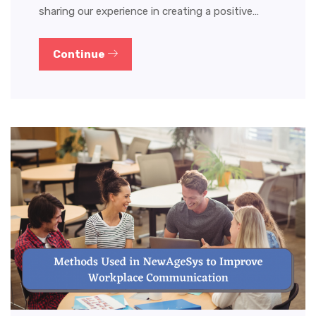
sharing our experience in creating a positive…
Continue