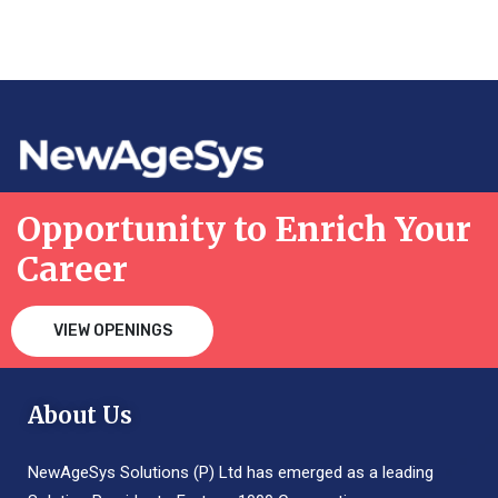
Opportunity to Enrich Your
Career
VIEW OPENINGS
About Us
NewAgeSys Solutions (P) Ltd has emerged as a leading