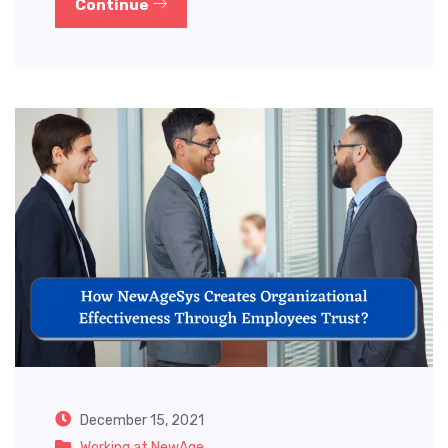
Continue
December 15, 2021
Working at NewAge