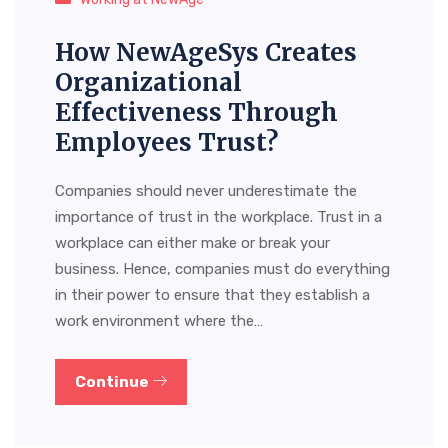
How NewAgeSys Creates
Organizational
Effectiveness Through
Employees Trust?
Companies should never underestimate the
importance of trust in the workplace. Trust in a
workplace can either make or break your
business. Hence, companies must do everything
in their power to ensure that they establish a
work environment where the…
Continue