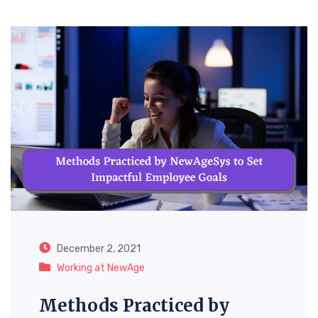
December 2, 2021
Working at NewAge
Methods Practiced by