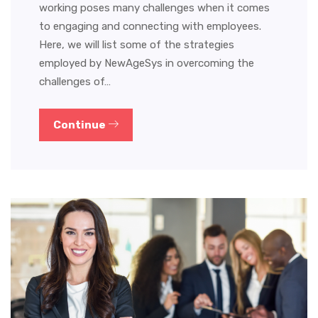
working poses many challenges when it comes
to engaging and connecting with employees.
Here, we will list some of the strategies
employed by NewAgeSys in overcoming the
challenges of…
Continue