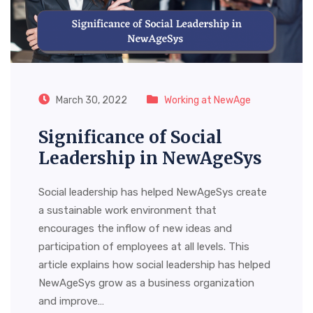
March 30, 2022
Working at NewAge
Significance of Social
Leadership in NewAgeSys
Social leadership has helped NewAgeSys create
a sustainable work environment that
encourages the inflow of new ideas and
participation of employees at all levels. This
article explains how social leadership has helped
NewAgeSys grow as a business organization
and improve…