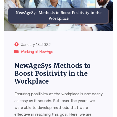
January 13, 2022
Working at NewAge
NewAgeSys Methods to
Boost Positivity in the
Workplace
Ensuring positivity at the workplace is not nearly
as easy as it sounds. But, over the years, we
were able to develop methods that were
effective in reaching this goal. Here, we are