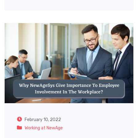
February 10, 2022
Working at NewAge