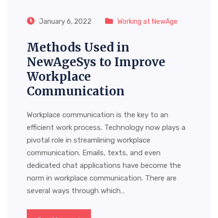
January 6, 2022
Working at NewAge
Methods Used in
NewAgeSys to Improve
Workplace
Communication
Workplace communication is the key to an
efficient work process. Technology now plays a
pivotal role in streamlining workplace
communication. Emails, texts, and even
dedicated chat applications have become the
norm in workplace communication. There are
several ways through which…