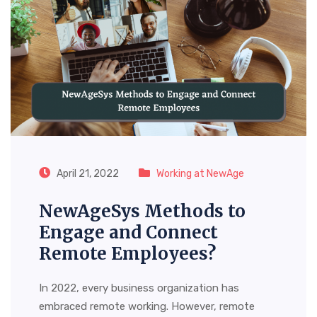
April 21, 2022
Working at NewAge
NewAgeSys Methods to
Engage and Connect
Remote Employees?
In 2022, every business organization has
embraced remote working. However, remote