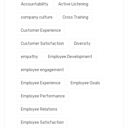
Accountability
Active Listening
company culture
Cross Training
Customer Experience
Customer Satisfaction
Diversity
empathy
Employee Development
employee engagement
Employee Experience
Employee Goals
Employee Performance
Employee Relations
Employee Satisfaction