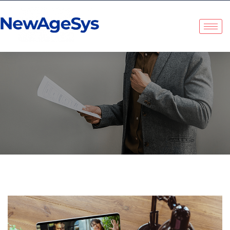
NewAgeSys Solutions