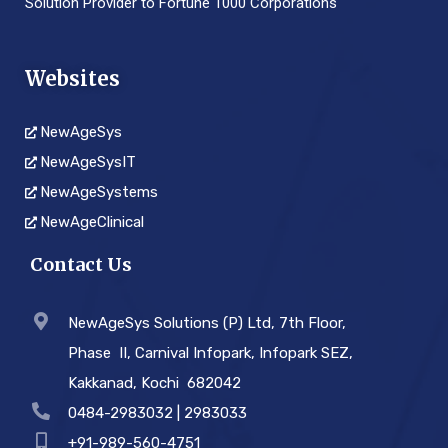
Solution Provider to Fortune 1000 Corporations
Websites
NewAgeSys
NewAgeSysIT
NewAgeSystems
NewAgeClinical
Contact Us
NewAgeSys Solutions (P) Ltd, 7th Floor,
Phase ­ II, Carnival Infopark, Infopark SEZ,
Kakkanad, Kochi ­ 682042
0484-2983032 | 2983033
+91-989-560-4751