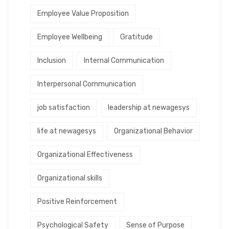
Employee Value Proposition
Employee Wellbeing
Gratitude
Inclusion
Internal Communication
Interpersonal Communication
job satisfaction
leadership at newagesys
life at newagesys
Organizational Behavior
Organizational Effectiveness
Organizational skills
Positive Reinforcement
Psychological Safety
Sense of Purpose