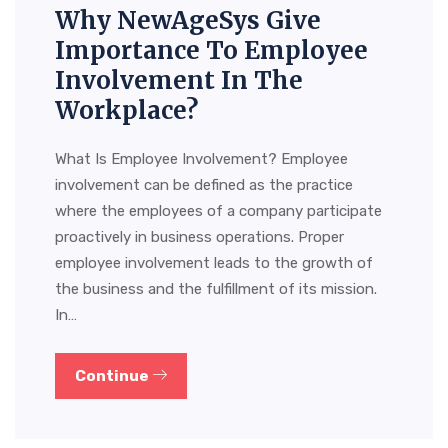
Why NewAgeSys Give
Importance To Employee
Involvement In The
Workplace?
What Is Employee Involvement? Employee
involvement can be defined as the practice
where the employees of a company participate
proactively in business operations. Proper
employee involvement leads to the growth of
the business and the fulfillment of its mission.
In…
Continue