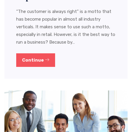
“The customer is always right” is a motto that
has become popular in almost all industry
verticals. It makes sense to use such a motto,
especially in retail. However, is it the best way to
run a business? Because by…
Continue