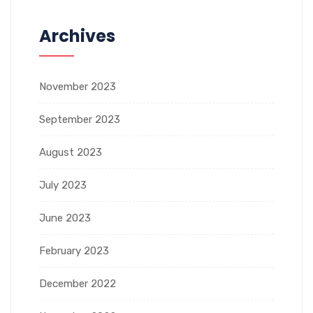
Archives
November 2023
September 2023
August 2023
July 2023
June 2023
February 2023
December 2022