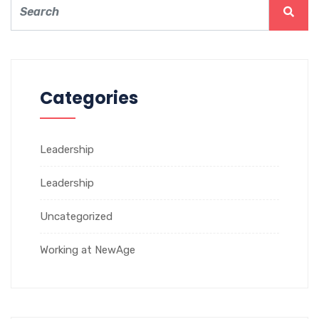
Categories
Leadership
Leadership
Uncategorized
Working at NewAge