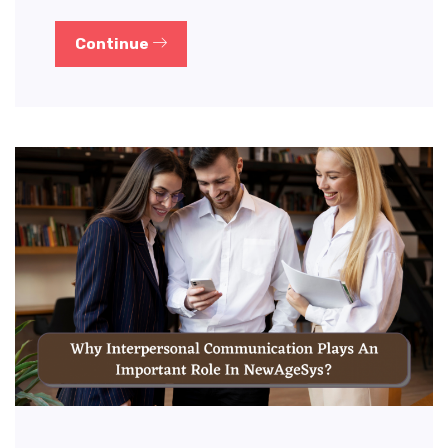
Continue