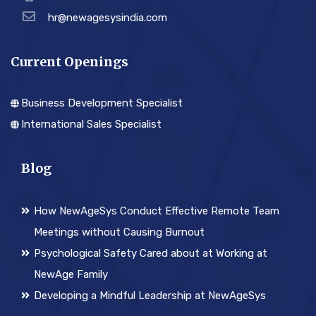
hr@newagesysindia.com
Current Openings
Business Development Specialist
International Sales Specialist
Blog
How NewAgeSys Conduct Effective Remote Team
Meetings without Causing Burnout
Psychological Safety Cared about at Working at
NewAge Family
Developing a Mindful Leadership at NewAgeSys