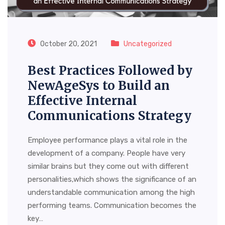
October 20, 2021
Uncategorized
Best Practices Followed by
NewAgeSys to Build an
Effective Internal
Communications Strategy
Employee performance plays a vital role in the
development of a company. People have very
similar brains but they come out with different
personalities,which shows the significance of an
understandable communication among the high
performing teams. Communication becomes the
key…