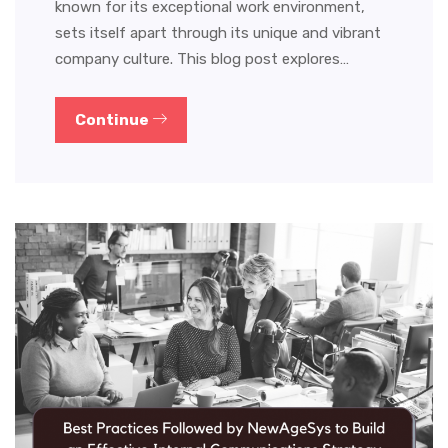
known for its exceptional work environment,
sets itself apart through its unique and vibrant
company culture. This blog post explores…
Continue