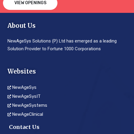
VIEW OPENINGS
About Us
NewAgeSys Solutions (P) Ltd has emerged as a leading
Solution Provider to Fortune 1000 Corporations
Websites
NewAgeSys
NewAgeSysIT
NewAgeSystems
NewAgeClinical
Contact Us