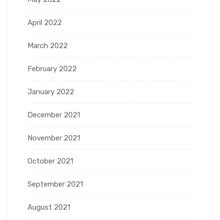
April 2022
March 2022
February 2022
January 2022
December 2021
November 2021
October 2021
September 2021
August 2021