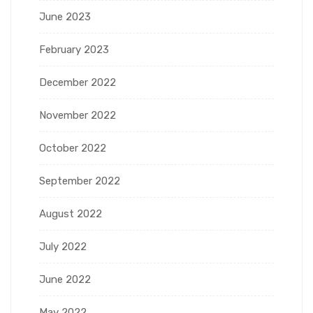
June 2023
February 2023
December 2022
November 2022
October 2022
September 2022
August 2022
July 2022
June 2022
May 2022