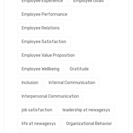
Employee Experience
Employee Goals
Employee Performance
Employee Relations
Employee Satisfaction
Employee Value Proposition
Employee Wellbeing
Gratitude
Inclusion
Internal Communication
Interpersonal Communication
job satisfaction
leadership at newagesys
life at newagesys
Organizational Behavior