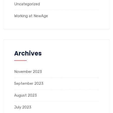
Uncategorized
Working at NewAge
Archives
November 2023
September 2023
August 2023
July 2023