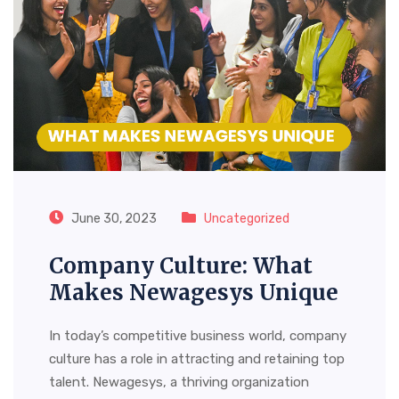
June 30, 2023
Uncategorized
Company Culture: What
Makes Newagesys Unique
In today’s competitive business world, company
culture has a role in attracting and retaining top
talent. Newagesys, a thriving organization