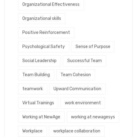
Organizational Effectiveness
Organizational skills
Positive Reinforcement
Psychological Safety
Sense of Purpose
Social Leadership
Successful Team
Team Building
Team Cohesion
teamwork
Upward Communication
Virtual Trainings
work environment
Working at NewAge
working at newagesys
Workplace
workplace collaboration