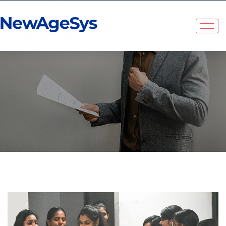
Category:
Uncategorized