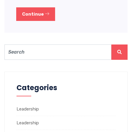
Continue
Categories
Leadership
Leadership