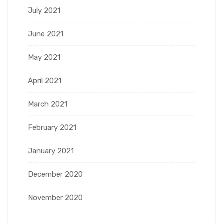
July 2021
June 2021
May 2021
April 2021
March 2021
February 2021
January 2021
December 2020
November 2020