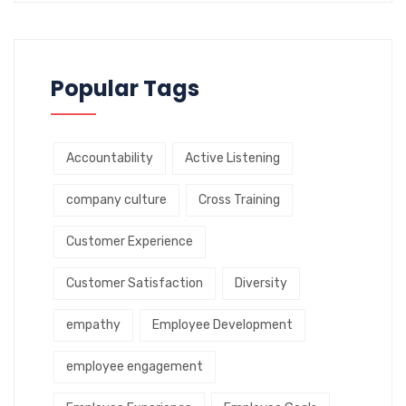
Popular Tags
Accountability
Active Listening
company culture
Cross Training
Customer Experience
Customer Satisfaction
Diversity
empathy
Employee Development
employee engagement