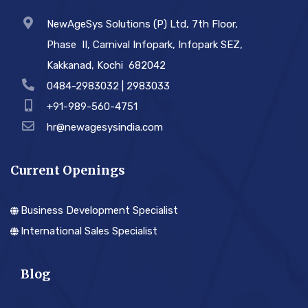
NewAgeSys Solutions (P) Ltd, 7th Floor,
Phase ­ II, Carnival Infopark, Infopark SEZ,
Kakkanad, Kochi ­ 682042
0484-2983032 | 2983033
+91-989-560-4751
hr@newagesysindia.com
Current Openings
Business Development Specialist
International Sales Specialist
Blog