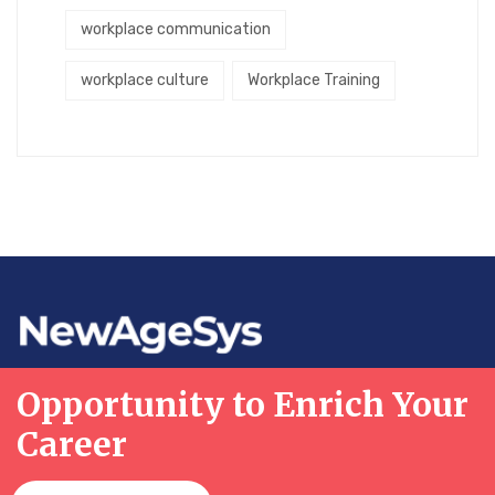
workplace communication
workplace culture
Workplace Training
Opportunity to Enrich Your
Career