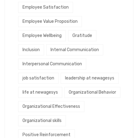
Employee Satisfaction
Employee Value Proposition
Employee Wellbeing
Gratitude
Inclusion
Internal Communication
Interpersonal Communication
job satisfaction
leadership at newagesys
life at newagesys
Organizational Behavior
Organizational Effectiveness
Organizational skills
Positive Reinforcement