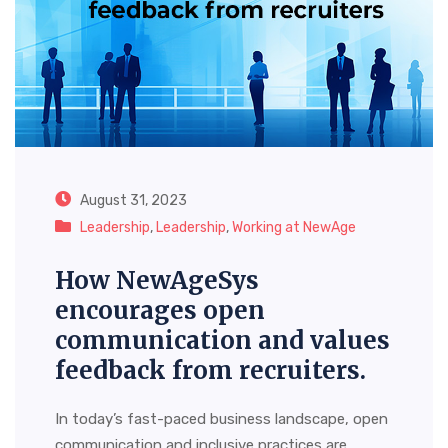
August 31, 2023
Leadership
,
Leadership
,
Working at NewAge
How NewAgeSys
encourages open
communication and values
feedback from recruiters.
In today’s fast-paced business landscape, open
communication and inclusive practices are