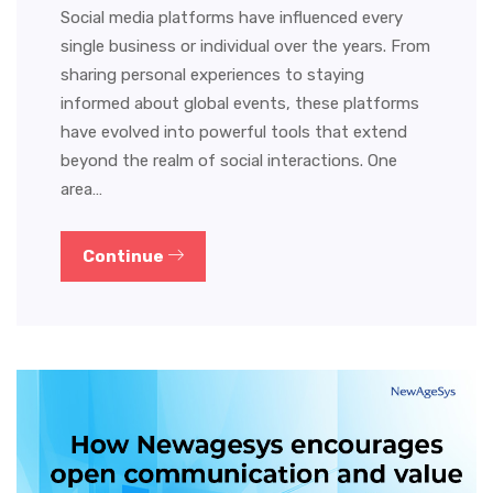
Social media platforms have influenced every
single business or individual over the years. From
sharing personal experiences to staying
informed about global events, these platforms
have evolved into powerful tools that extend
beyond the realm of social interactions. One
area…
Continue