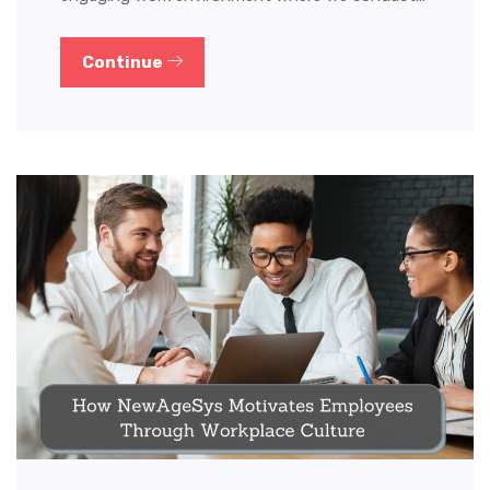
Continue