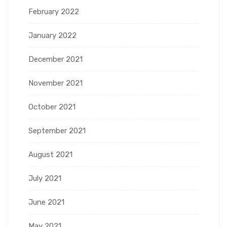
February 2022
January 2022
December 2021
November 2021
October 2021
September 2021
August 2021
July 2021
June 2021
May 2021