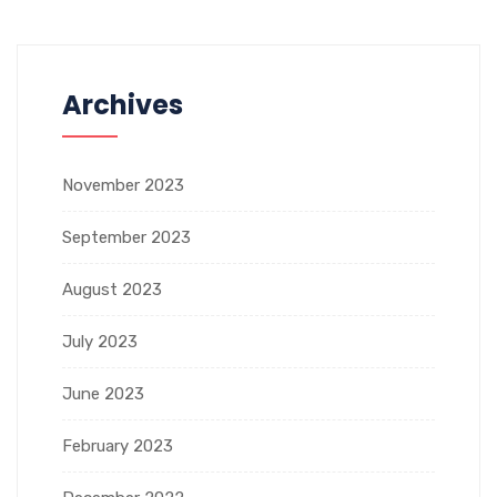
Archives
November 2023
September 2023
August 2023
July 2023
June 2023
February 2023