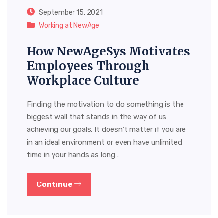
September 15, 2021
Working at NewAge
How NewAgeSys Motivates
Employees Through
Workplace Culture
Finding the motivation to do something is the
biggest wall that stands in the way of us
achieving our goals. It doesn’t matter if you are
in an ideal environment or even have unlimited
time in your hands as long…
Continue