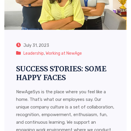
July 31, 2023
Leadership
,
Working at NewAge
SUCCESS STORIES: SOME
HAPPY FACES
NewAgeSys is the place where you feel like a
home. That’s what our employees say. Our
unique company culture is a set of collaboration,
recognition, empowerment, enthusiasm, fun,
and continuous learning. We support an
engaging work environment where we conduct…