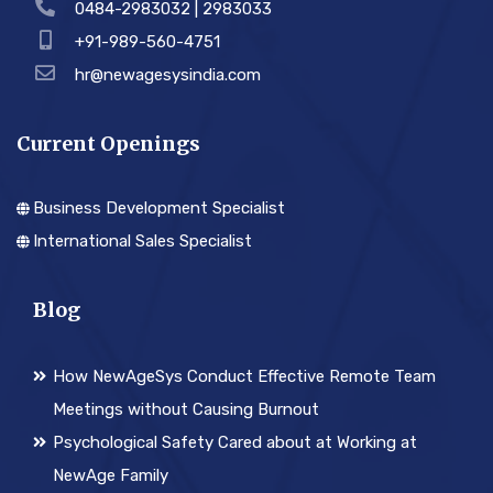
0484-2983032 | 2983033
+91-989-560-4751
hr@newagesysindia.com
Current Openings
Business Development Specialist
International Sales Specialist
Blog
How NewAgeSys Conduct Effective Remote Team
Meetings without Causing Burnout
Psychological Safety Cared about at Working at
NewAge Family