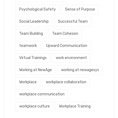
Psychological Safety
Sense of Purpose
Social Leadership
Successful Team
Team Building
Team Cohesion
teamwork
Upward Communication
Virtual Trainings
work environment
Working at NewAge
working at newagesys
Workplace
workplace collaboration
workplace communication
workplace culture
Workplace Training