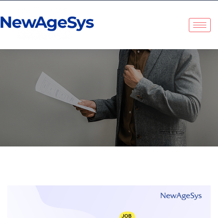
Tag:
Workplace Culture