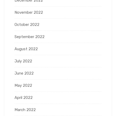
December 2022
November 2022
October 2022
September 2022
August 2022
July 2022
June 2022
May 2022
April 2022
March 2022