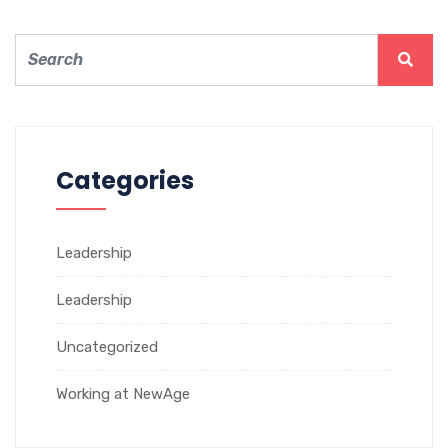
Categories
Leadership
Leadership
Uncategorized
Working at NewAge