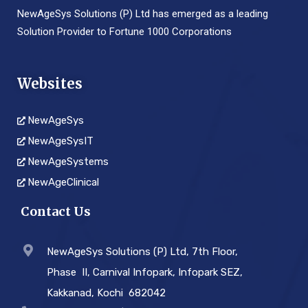
NewAgeSys Solutions (P) Ltd has emerged as a leading
Solution Provider to Fortune 1000 Corporations
Websites
NewAgeSys
NewAgeSysIT
NewAgeSystems
NewAgeClinical
Contact Us
NewAgeSys Solutions (P) Ltd, 7th Floor,
Phase ­ II, Carnival Infopark, Infopark SEZ,
Kakkanad, Kochi ­ 682042