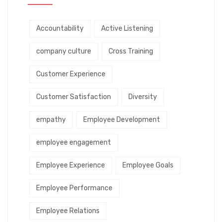
Accountability
Active Listening
company culture
Cross Training
Customer Experience
Customer Satisfaction
Diversity
empathy
Employee Development
employee engagement
Employee Experience
Employee Goals
Employee Performance
Employee Relations