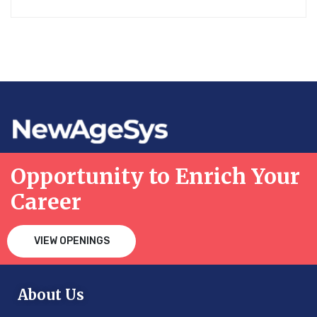
Opportunity to Enrich Your
Career
VIEW OPENINGS
About Us