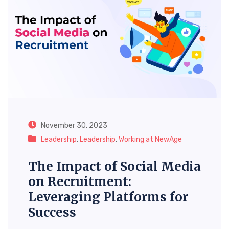
November 30, 2023
Leadership
,
Leadership
,
Working at NewAge
The Impact of Social Media
on Recruitment:
Leveraging Platforms for
Success