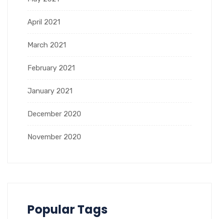
April 2021
March 2021
February 2021
January 2021
December 2020
November 2020
Popular Tags