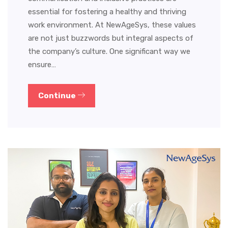
essential for fostering a healthy and thriving
work environment. At NewAgeSys, these values
are not just buzzwords but integral aspects of
the company’s culture. One significant way we
ensure…
Continue