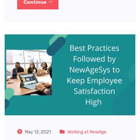
Continue
May 12, 2021
Working at NewAge