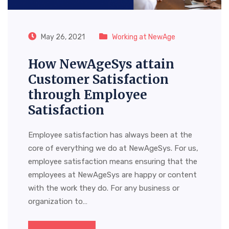
May 26, 2021
Working at NewAge
How NewAgeSys attain
Customer Satisfaction
through Employee
Satisfaction
Employee satisfaction has always been at the
core of everything we do at NewAgeSys. For us,
employee satisfaction means ensuring that the
employees at NewAgeSys are happy or content
with the work they do. For any business or
organization to…