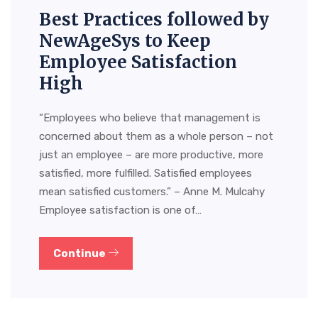
Best Practices followed by
NewAgeSys to Keep
Employee Satisfaction
High
“Employees who believe that management is
concerned about them as a whole person – not
just an employee – are more productive, more
satisfied, more fulfilled. Satisfied employees
mean satisfied customers.” – Anne M. Mulcahy
Employee satisfaction is one of…
Continue