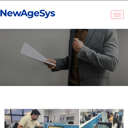
Tag:
Employee
Satisfaction