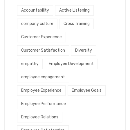
Accountability
Active Listening
company culture
Cross Training
Customer Experience
Customer Satisfaction
Diversity
empathy
Employee Development
employee engagement
Employee Experience
Employee Goals
Employee Performance
Employee Relations