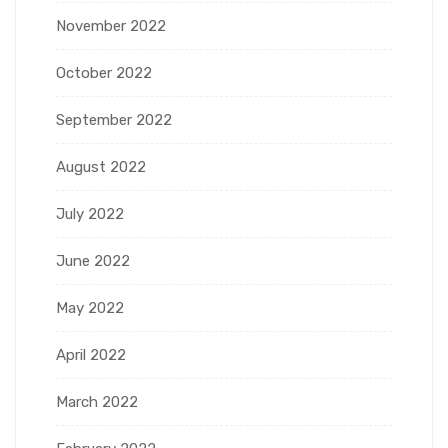
November 2022
October 2022
September 2022
August 2022
July 2022
June 2022
May 2022
April 2022
March 2022