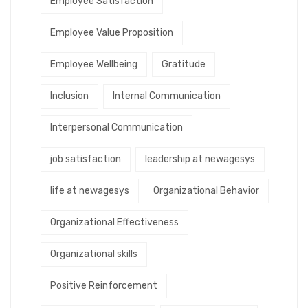
Employee Satisfaction
Employee Value Proposition
Employee Wellbeing
Gratitude
Inclusion
Internal Communication
Interpersonal Communication
job satisfaction
leadership at newagesys
life at newagesys
Organizational Behavior
Organizational Effectiveness
Organizational skills
Positive Reinforcement