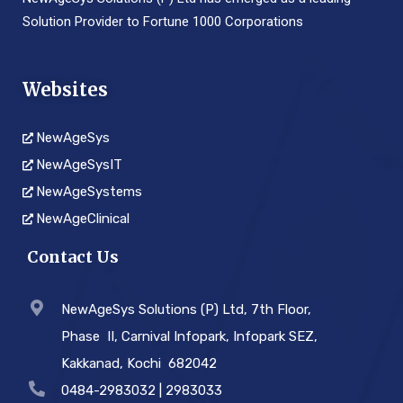
Solution Provider to Fortune 1000 Corporations
Websites
NewAgeSys
NewAgeSysIT
NewAgeSystems
NewAgeClinical
Contact Us
NewAgeSys Solutions (P) Ltd, 7th Floor,
Phase ­ II, Carnival Infopark, Infopark SEZ,
Kakkanad, Kochi ­ 682042
0484-2983032 | 2983033