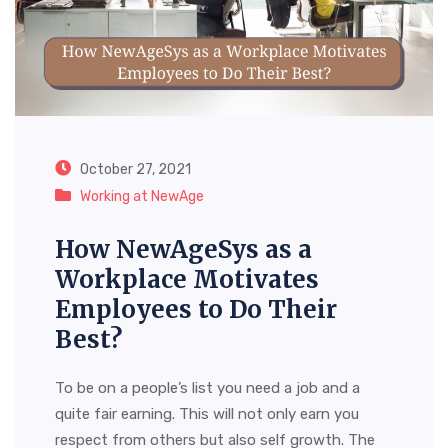
October 27, 2021
Working at NewAge
How NewAgeSys as a
Workplace Motivates
Employees to Do Their
Best?
To be on a people’s list you need a job and a
quite fair earning. This will not only earn you
respect from others but also self growth. The