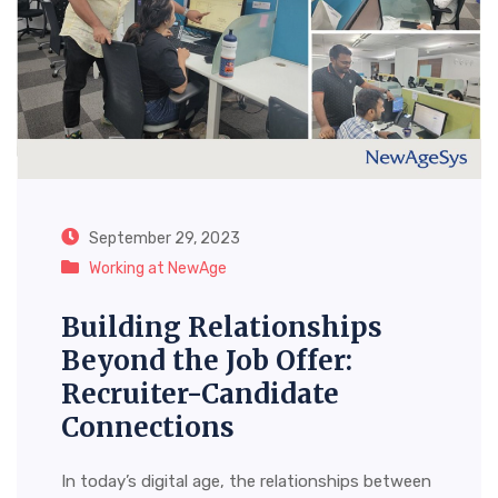
September 29, 2023
Working at NewAge
Building Relationships
Beyond the Job Offer:
Recruiter-Candidate
Connections
In today’s digital age, the relationships between