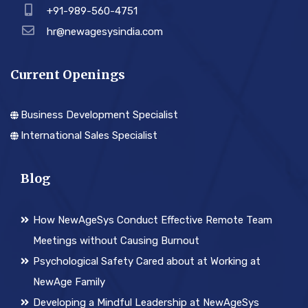
+91-989-560-4751
hr@newagesysindia.com
Current Openings
Business Development Specialist
International Sales Specialist
Blog
How NewAgeSys Conduct Effective Remote Team
Meetings without Causing Burnout
Psychological Safety Cared about at Working at
NewAge Family
Developing a Mindful Leadership at NewAgeSys