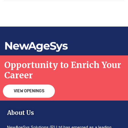
Opportunity to Enrich Your
Career
VIEW OPENINGS
About Us
NewAgeSys Solutions (P) Ltd has emerged as a leading