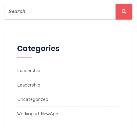
Categories
Leadership
Leadership
Uncategorized
Working at NewAge