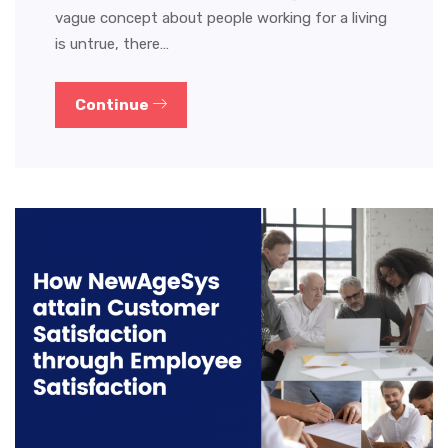
vague concept about people working for a living
is untrue, there…
Continue