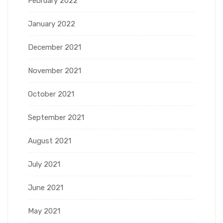
February 2022
January 2022
December 2021
November 2021
October 2021
September 2021
August 2021
July 2021
June 2021
May 2021