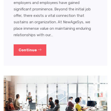
employers and employees have gained
significant prominence. Beyond the initial job
offer, there exists a vital connection that
sustains an organization. At NewAgeSys, we
place immense value on maintaining enduring
relationships with our…
Continue