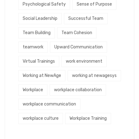
Psychological Safety
Sense of Purpose
Social Leadership
Successful Team
Team Building
Team Cohesion
teamwork
Upward Communication
Virtual Trainings
work environment
Working at NewAge
working at newagesys
Workplace
workplace collaboration
workplace communication
workplace culture
Workplace Training