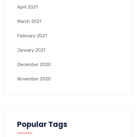
April 2021
March 2021
February 2021
January 2021
December 2020
November 2020
Popular Tags