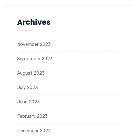
Archives
November 2023
September 2023
August 2023
July 2023
June 2023
February 2023
December 2022