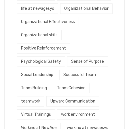
life at newagesys
Organizational Behavior
Organizational Effectiveness
Organizational skills
Positive Reinforcement
Psychological Safety
Sense of Purpose
Social Leadership
Successful Team
Team Building
Team Cohesion
teamwork
Upward Communication
Virtual Trainings
work environment
Working at NewAge
working at newagesys