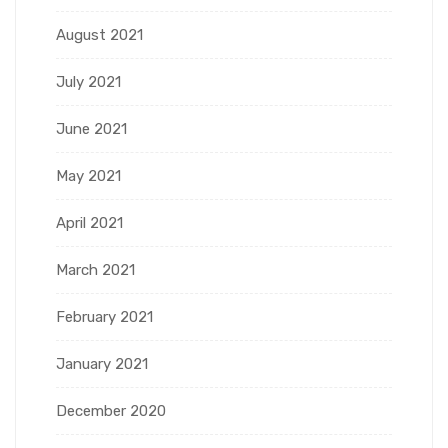
August 2021
July 2021
June 2021
May 2021
April 2021
March 2021
February 2021
January 2021
December 2020