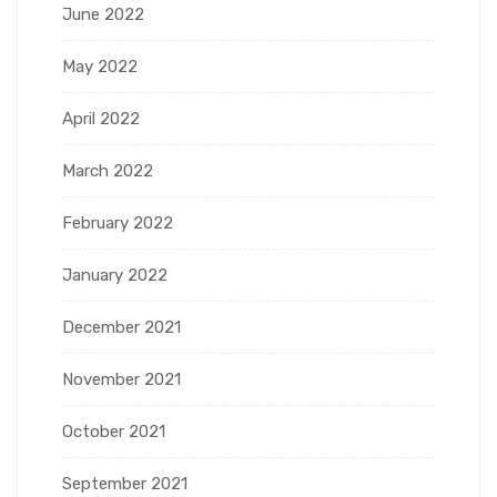
June 2022
May 2022
April 2022
March 2022
February 2022
January 2022
December 2021
November 2021
October 2021
September 2021