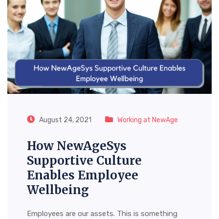
August 24, 2021
Working at NewAge
How NewAgeSys
Supportive Culture
Enables Employee
Wellbeing
Employees are our assets. This is something