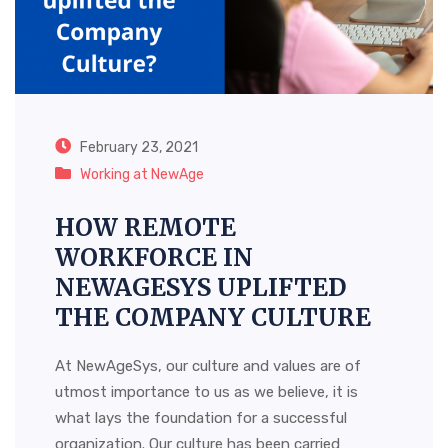
February 23, 2021
Working at NewAge
HOW REMOTE
WORKFORCE IN
NEWAGESYS UPLIFTED
THE COMPANY CULTURE
At NewAgeSys, our culture and values are of
utmost importance to us as we believe, it is
what lays the foundation for a successful
organization. Our culture has been carried