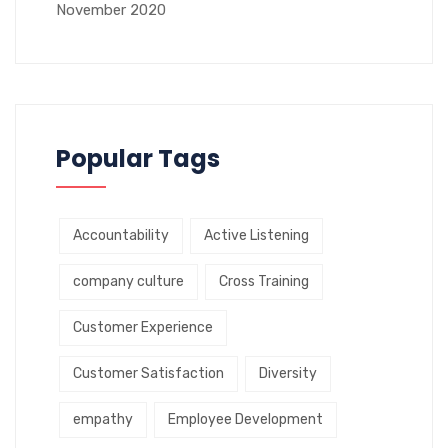
November 2020
Popular Tags
Accountability
Active Listening
company culture
Cross Training
Customer Experience
Customer Satisfaction
Diversity
empathy
Employee Development