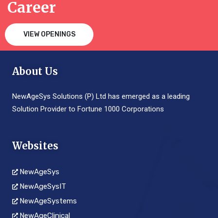
Career
VIEW OPENINGS
About Us
NewAgeSys Solutions (P) Ltd has emerged as a leading
Solution Provider to Fortune 1000 Corporations
Websites
NewAgeSys
NewAgeSysIT
NewAgeSystems
NewAgeClinical