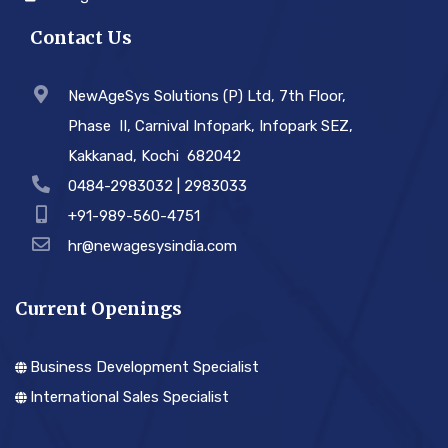
Contact Us
NewAgeSys Solutions (P) Ltd, 7th Floor,
Phase ­ II, Carnival Infopark, Infopark SEZ,
Kakkanad, Kochi ­ 682042
0484-2983032 | 2983033
+91-989-560-4751
hr@newagesysindia.com
Current Openings
Business Development Specialist
International Sales Specialist