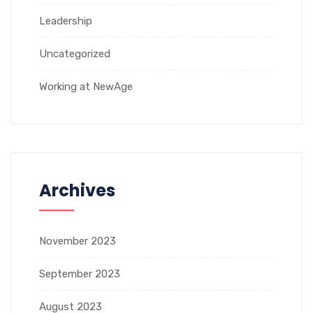
Leadership
Uncategorized
Working at NewAge
Archives
November 2023
September 2023
August 2023