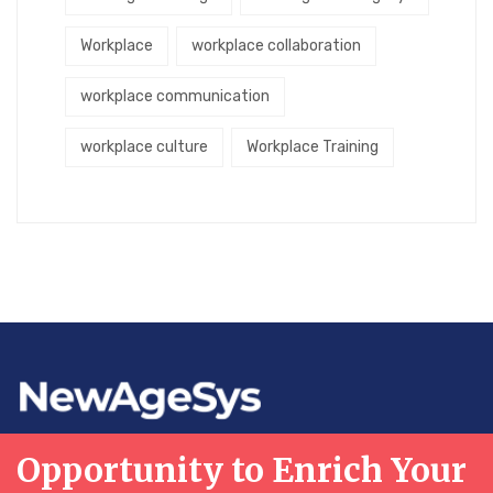
Workplace
workplace collaboration
workplace communication
workplace culture
Workplace Training
Opportunity to Enrich Your