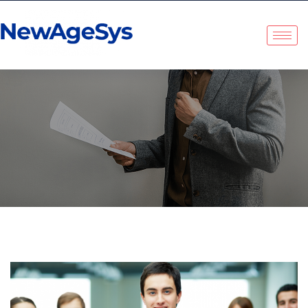
Tag:
Company Culture