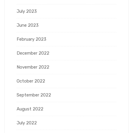
July 2023
June 2023
February 2023
December 2022
November 2022
October 2022
September 2022
August 2022
July 2022