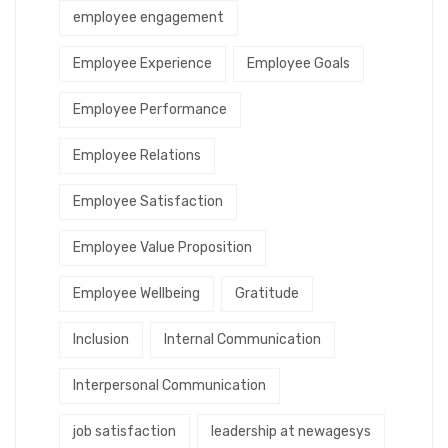
employee engagement
Employee Experience
Employee Goals
Employee Performance
Employee Relations
Employee Satisfaction
Employee Value Proposition
Employee Wellbeing
Gratitude
Inclusion
Internal Communication
Interpersonal Communication
job satisfaction
leadership at newagesys