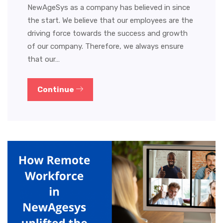
NewAgeSys as a company has believed in since
the start. We believe that our employees are the
driving force towards the success and growth
of our company. Therefore, we always ensure
that our…
Continue