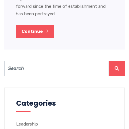
forward since the time of establishment and
has been portrayed…
Continue
Categories
Leadership