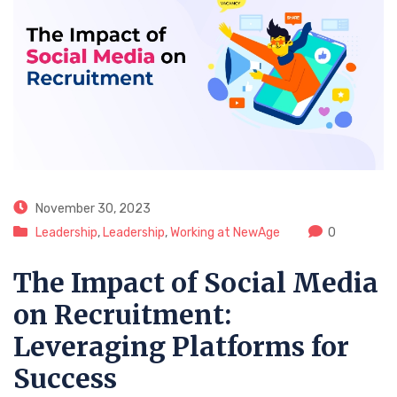
November 30, 2023
Leadership
,
Leadership
,
Working at NewAge
0
The Impact of Social Media
on Recruitment:
Leveraging Platforms for
Success