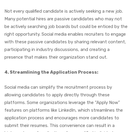
Not every qualified candidate is actively seeking a new job.
Many potential hires are passive candidates who may not
be actively searching job boards but could be enticed by the
right opportunity. Social media enables recruiters to engage
with these passive candidates by sharing relevant content,
participating in industry discussions, and creating a
presence that makes their organization stand out.
4. Streamlining the Application Process:
Social media can simplify the recruitment process by
allowing candidates to apply directly through these
platforms. Some organizations leverage the “Apply Now”
features on platforms like LinkedIn, which streamlines the
application process and encourages more candidates to
submit their resumes. This convenience can result in a