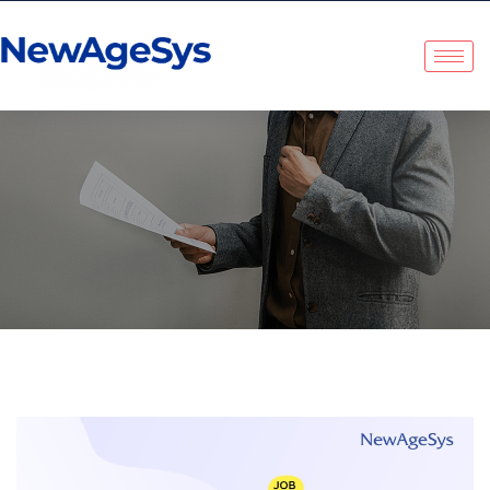
NewAgeSys Solutions