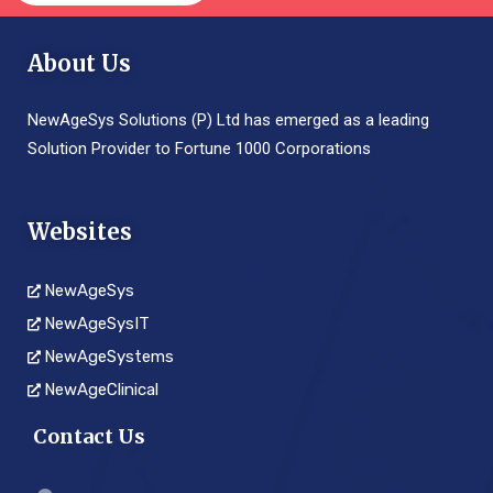
About Us
NewAgeSys Solutions (P) Ltd has emerged as a leading
Solution Provider to Fortune 1000 Corporations
Websites
NewAgeSys
NewAgeSysIT
NewAgeSystems
NewAgeClinical
Contact Us