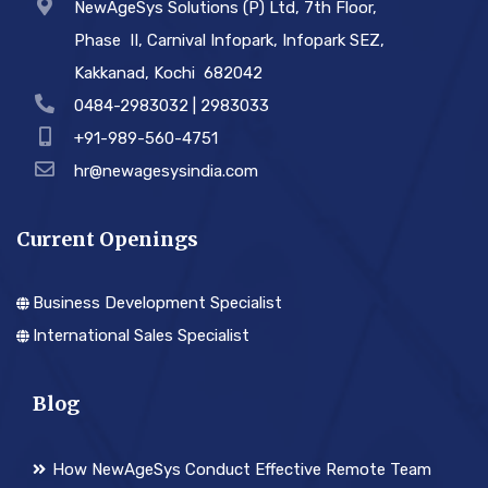
NewAgeSys Solutions (P) Ltd, 7th Floor,
Phase ­ II, Carnival Infopark, Infopark SEZ,
Kakkanad, Kochi ­ 682042
0484-2983032 | 2983033
+91-989-560-4751
hr@newagesysindia.com
Current Openings
Business Development Specialist
International Sales Specialist
Blog
How NewAgeSys Conduct Effective Remote Team