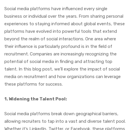
Social media platforms have influenced every single
business or individual over the years. From sharing personal
experiences to staying informed about global events, these
platforms have evolved into powerful tools that extend
beyond the realm of social interactions. One area where
their influence is particularly profound is in the field of
recruitment. Companies are increasingly recognizing the
potential of social media in finding and attracting top
talent. In this blog post, we’ll explore the impact of social
media on recruitment and how organizations can leverage
these platforms for success.
1. Widening the Talent Pool:
Social media platforms break down geographical barriers,
allowing recruiters to tap into a vast and diverse talent pool.
Whether it’s LinkedIn, Twitter, or Facebook, these platforms