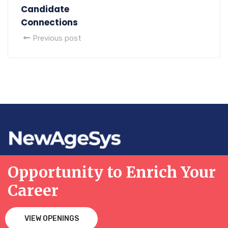
Candidate
Connections
Previous post
Opportunity to Enrich Your
Career
VIEW OPENINGS