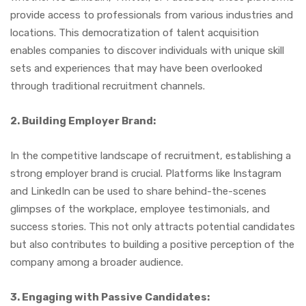
provide access to professionals from various industries and
locations. This democratization of talent acquisition
enables companies to discover individuals with unique skill
sets and experiences that may have been overlooked
through traditional recruitment channels.
2. Building Employer Brand:
In the competitive landscape of recruitment, establishing a
strong employer brand is crucial. Platforms like Instagram
and LinkedIn can be used to share behind-the-scenes
glimpses of the workplace, employee testimonials, and
success stories. This not only attracts potential candidates
but also contributes to building a positive perception of the
company among a broader audience.
3. Engaging with Passive Candidates: