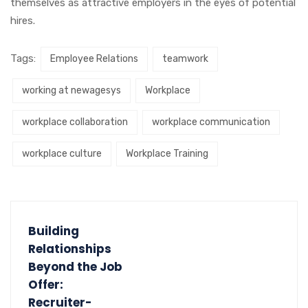
themselves as attractive employers in the eyes of potential
hires.
Tags:
Employee Relations
teamwork
working at newagesys
Workplace
workplace collaboration
workplace communication
workplace culture
Workplace Training
Building
Relationships
Beyond the Job
Offer:
Recruiter-