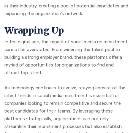
in their industry, creating a pool of potential candidates and
expanding the organization’s network.
Wrapping Up
In the digital age, the impact of social media on recruitment
cannot be overstated. From widening the talent pool to
building a strong employer brand, these platforms offer a
myriad of opportunities for organizations to find and
attract top talent.
As technology continues to evolve, staying abreast of the
latest trends in social media recruitment is essential for
companies looking to remain competitive and secure the
best candidates for their teams. By leveraging these
platforms strategically, organizations can not only
streamline their recruitment processes but also establish