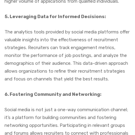
higher volume of applications from qualified individuals.
5. Leveraging Data for Informed Decisions:
The analytics tools provided by social media platforms offer
valuable insights into the effectiveness of recruitment
strategies. Recruiters can track engagement metrics,
monitor the performance of job postings, and analyze the
demographics of their audience. This data-driven approach
allows organizations to refine their recruitment strategies
and focus on channels that yield the best results.
6. Fostering Community and Networking:
Social media is not just a one-way communication channel;
it’s a platform for building communities and fostering
networking opportunities. Participating in relevant groups
and forums allows recruiters to connect with professionals