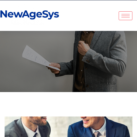
NewAgeSys Solutions