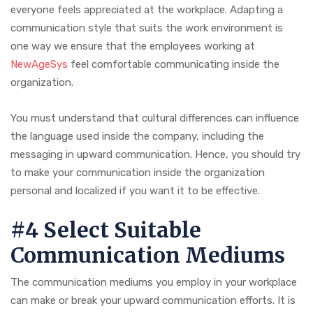
everyone feels appreciated at the workplace. Adapting a
communication style that suits the work environment is
one way we ensure that the employees working at
NewAgeSys
feel comfortable communicating inside the
organization.
You must understand that cultural differences can influence
the language used inside the company, including the
messaging in upward communication. Hence, you should try
to make your communication inside the organization
personal and localized if you want it to be effective.
#4 Select Suitable
Communication Mediums
The communication mediums you employ in your workplace
can make or break your upward communication efforts. It is