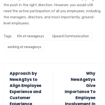
the push in the right direction. However, you would still
need the active participation of all you employees, including
the managers, directors, and most importantly, ground-
level employees.
Tags:
life at newagesys
Upward Communication
working at newagesys
Approach by
Why
NewAgSys to
NewAgeSys
Align Employee
Give
Experience and
Importance To
Customer
Employee
Experience
Involvement In