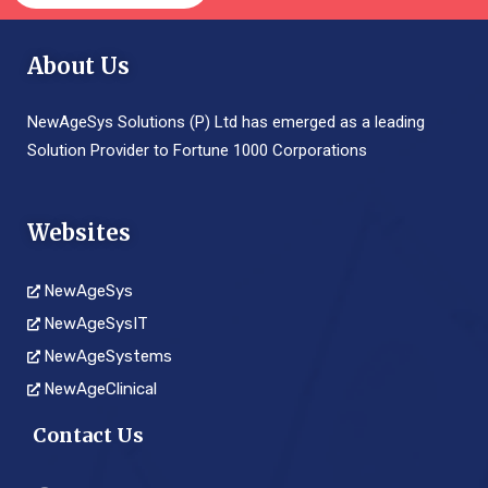
About Us
NewAgeSys Solutions (P) Ltd has emerged as a leading
Solution Provider to Fortune 1000 Corporations
Websites
NewAgeSys
NewAgeSysIT
NewAgeSystems
NewAgeClinical
Contact Us