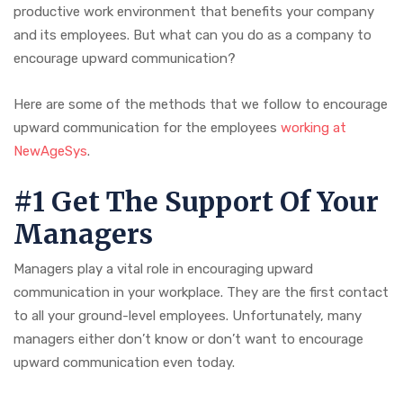
productive work environment that benefits your company
and its employees. But what can you do as a company to
encourage upward communication?
Here are some of the methods that we follow to encourage
upward communication for the employees
working at
NewAgeSys
.
#1 Get The Support Of Your
Managers
Managers play a vital role in encouraging upward
communication in your workplace. They are the first contact
to all your ground-level employees. Unfortunately, many
managers either don’t know or don’t want to encourage
upward communication even today.