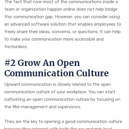
The fact that now most of the communications inside a
team or organization happen online does not help bridge
this communication gap. However, you can consider using
an advanced software solution that enables employees to
freely share their ideas, concerns, or questions. It can help
to make your communication more accessible and
frictionless.
#2 Grow An Open
Communication Culture
Upward communication is closely related to the open
communication culture of your workplace. You can start
cultivating an open communication culture by focusing on
the Mid-management and supervisors.
They are the key to opening a good communication culture