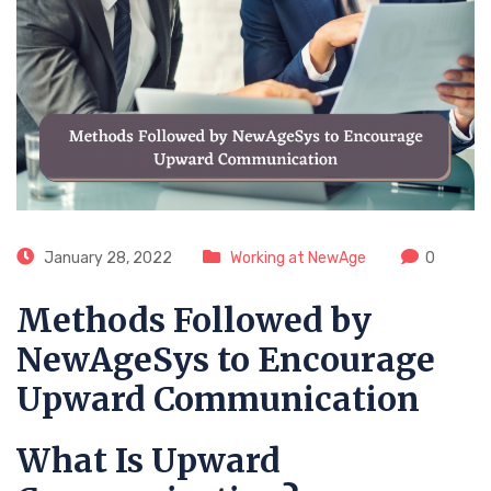
January 28, 2022
Working at NewAge
0
Methods Followed by
NewAgeSys to Encourage
Upward Communication
What Is Upward