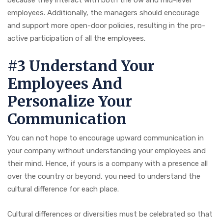
because they interact with both the ow and mid-level
employees. Additionally, the managers should encourage
and support more open-door policies, resulting in the pro-
active participation of all the employees.
#3 Understand Your
Employees And
Personalize Your
Communication
You can not hope to encourage upward communication in
your company without understanding your employees and
their mind. Hence, if yours is a company with a presence all
over the country or beyond, you need to understand the
cultural difference for each place.
Cultural differences or diversities must be celebrated so that