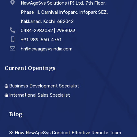
NewAgeSys Solutions (P) Ltd, 7th Floor,
Phase ­ II, Carnival Infopark, Infopark SEZ,
Kakkanad, Kochi ­ 682042
0484-2983032 | 2983033
+91-989-560-4751
hr@newagesysindia.com
Current Openings
Business Development Specialist
International Sales Specialist
Blog
How NewAgeSys Conduct Effective Remote Team