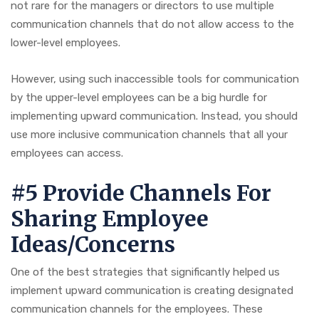
not rare for the managers or directors to use multiple
communication channels that do not allow access to the
lower-level employees.
However, using such inaccessible tools for communication
by the upper-level employees can be a big hurdle for
implementing upward communication. Instead, you should
use more inclusive communication channels that all your
employees can access.
#5 Provide Channels For
Sharing Employee
Ideas/Concerns
One of the best strategies that significantly helped us
implement upward communication is creating designated
communication channels for the employees. These