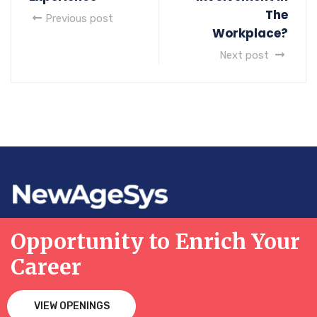
The
Previous post
Workplace?
Next post
Opportunity to Enrich Your
Career
VIEW OPENINGS