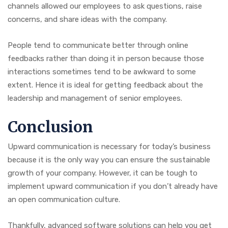
channels allowed our employees to ask questions, raise
concerns, and share ideas with the company.
People tend to communicate better through online
feedbacks rather than doing it in person because those
interactions sometimes tend to be awkward to some
extent. Hence it is ideal for getting feedback about the
leadership and management of senior employees.
Conclusion
Upward communication is necessary for today’s business
because it is the only way you can ensure the sustainable
growth of your company. However, it can be tough to
implement upward communication if you don’t already have
an open communication culture.
Thankfully, advanced software solutions can help you get