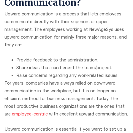
Communication?
Upward communication is a process that lets employees
communicate directly with their superiors or upper
management. The employees working at NewAgeSys uses
upward communication for mainly three major reasons, and
they are:
Provide feedback to the administration.
Share ideas that can benefit the team/project.
Raise concerns regarding any work-related issues.
For years, companies have always relied on downward
communication in the workplace, but it is no longer an
efficient method for business management. Today, the
most productive business organizations are the ones that
are
employee-centric
with excellent upward communication.
Upward communication is essential if you want to set up a