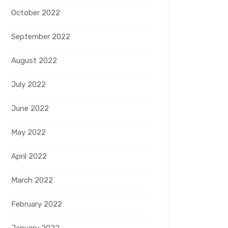
October 2022
September 2022
August 2022
July 2022
June 2022
May 2022
April 2022
March 2022
February 2022