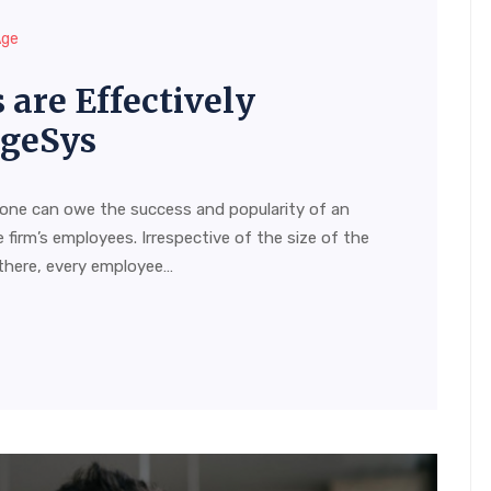
Age
are Effectively
AgeSys
 one can owe the success and popularity of an
 firm’s employees. Irrespective of the size of the
there, every employee…