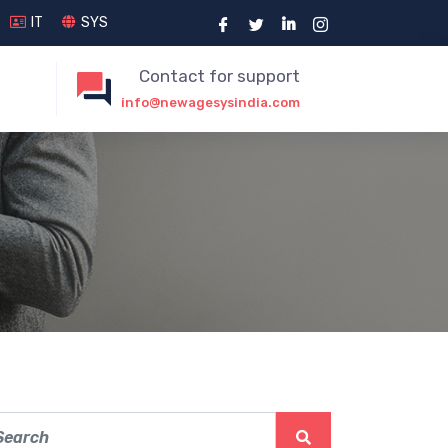
IT
SYS
Contact for support
info@newagesysindia.com