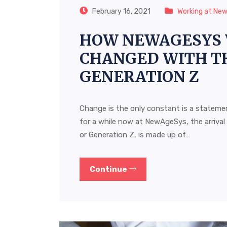
February 16, 2021
Working at Ne
HOW NEWAGESYS 
CHANGED WITH TH
GENERATION Z
Change is the only constant is a statemen
for a while now at NewAgeSys, the arrival
or Generation Z, is made up of…
Continue