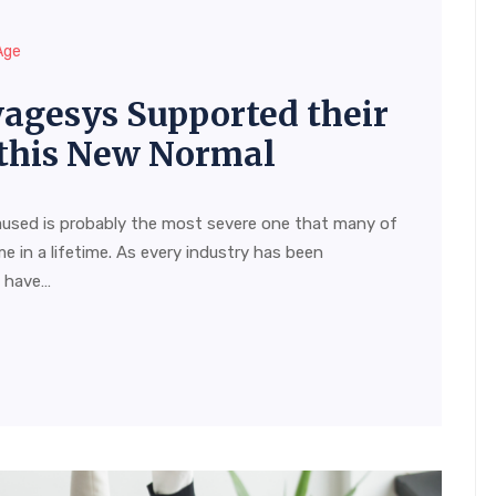
Age
agesys Supported their
this New Normal
aused is probably the most severe one that many of
me in a lifetime. As every industry has been
s have…