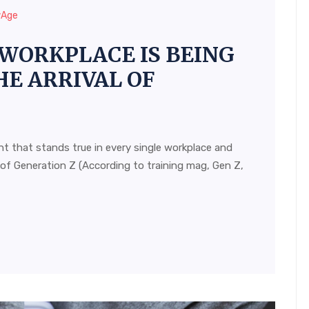
wAge
WORKPLACE IS BEING
E ARRIVAL OF
t that stands true in every single workplace and
 of Generation Z (According to training mag, Gen Z,