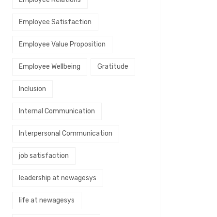
Employee Satisfaction
Employee Value Proposition
Employee Wellbeing
Gratitude
Inclusion
Internal Communication
Interpersonal Communication
job satisfaction
leadership at newagesys
life at newagesys