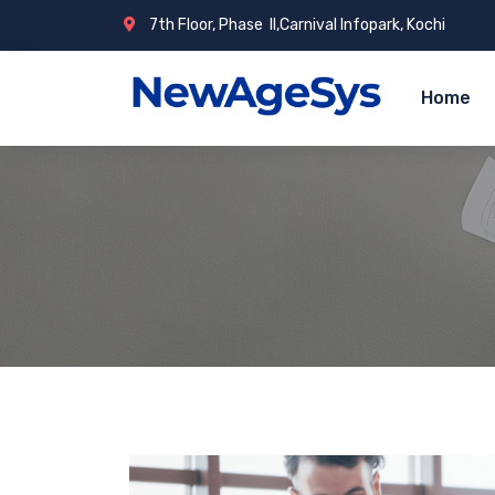
7th Floor, Phase ­ II,Carnival Infopark, Kochi
Home
NewAgeSys S