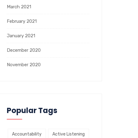
March 2021
February 2021
January 2021
December 2020
November 2020
Popular Tags
Accountability
Active Listening