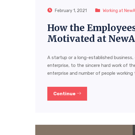
February 1, 2021
Working at New
How the Employees 
Motivated at New
A startup or a long-established business,
enterprise, to the sincere hard work of the
enterprise and number of people working 
Continue