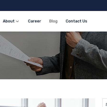
About
Career
Blog
Contact Us
olutions