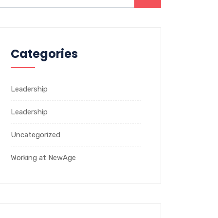
Categories
Leadership
Leadership
Uncategorized
Working at NewAge