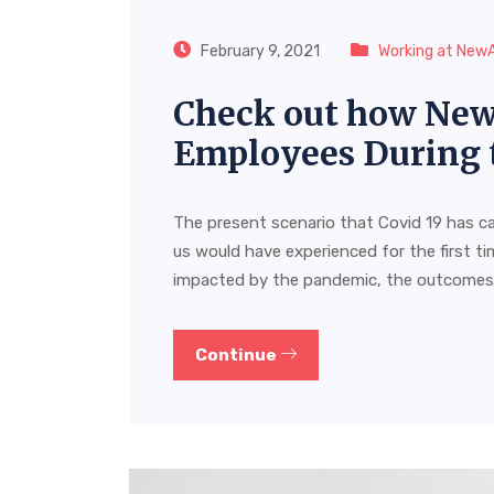
February 9, 2021
Working at New
Check out how New
Employees During 
The present scenario that Covid 19 has c
us would have experienced for the first ti
impacted by the pandemic, the outcome
Continue