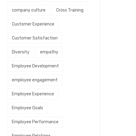
company culture
Cross Training
Customer Experience
Customer Satisfaction
Diversity
empathy
Employee Development
employee engagement
Employee Experience
Employee Goals
Employee Performance
Employee Relations