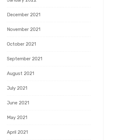
January 2022
December 2021
November 2021
October 2021
September 2021
August 2021
July 2021
June 2021
May 2021
April 2021