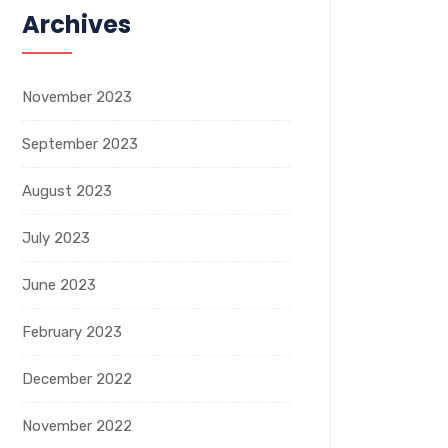
Archives
November 2023
September 2023
August 2023
July 2023
June 2023
February 2023
December 2022
November 2022