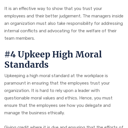
It is an effective way to show that you trust your
employees and their better judgement. The managers inside
an organization must also take responsibility for addressing
internal conflicts and advocating for the welfare of their
team members.
#4 Upkeep High Moral
Standards
Upkeeping a high moral standard at the workplace is
paramount in ensuring that the employees trust your
organization. It is hard to rely upon a leader with
questionable moral values and ethics. Hence, you must
ensure that the employees see how you delegate and
manage the business ethically.
Giving credit where it is due and ensuring that the efforts of