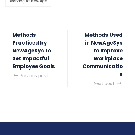
Working at NewAge
Methods
Methods Used
Practiced by
in NewAgeSys
NewAgeSys to
to Improve
Set Impactful
Workplace
Employee Goals
Communicatio
n
Previous post
Next post