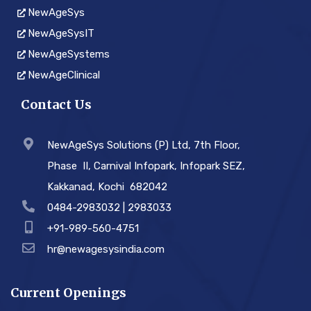
NewAgeSys
NewAgeSysIT
NewAgeSystems
NewAgeClinical
Contact Us
NewAgeSys Solutions (P) Ltd, 7th Floor,
Phase ­ II, Carnival Infopark, Infopark SEZ,
Kakkanad, Kochi ­ 682042
0484-2983032 | 2983033
+91-989-560-4751
hr@newagesysindia.com
Current Openings