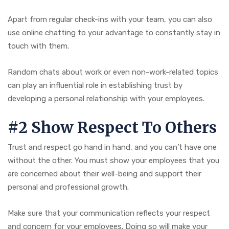
Apart from regular check-ins with your team, you can also
use online chatting to your advantage to constantly stay in
touch with them.
Random chats about work or even non-work-related topics
can play an influential role in establishing trust by
developing a personal relationship with your employees.
#2 Show Respect To Others
Trust and respect go hand in hand, and you can’t have one
without the other. You must show your employees that you
are concerned about their well-being and support their
personal and professional growth.
Make sure that your communication reflects your respect
and concern for your employees. Doing so will make your