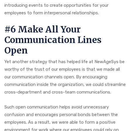
introducing events to create opportunities for your
employees to form interpersonal relationships.
#6 Make All Your
Communication Lines
Open
Yet another strategy that has helped life at NewAgeSys be
worthy of the trust of our employees is that we made all
our communication channels open. By encouraging
communication inside the organization, we could streamline
cross-department and cross-team communications.
Such open communication helps avoid unnecessary
confusion and encourages personal bonds between the
employees. As a result, we were able to form a positive
environment for work where our employees could rely on