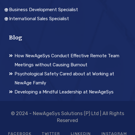
Business Development Specialist
International Sales Specialist
Blog
How NewAgeSys Conduct Effective Remote Team
Meetings without Causing Burnout
Psychological Safety Cared about at Working at
NewAge Family
Developing a Mindful Leadership at NewAgeSys
© 2024 - NewAgeSys Solutions (P) Ltd | All Rights
Reserved
FACEBOOK
TWITTER
LINKEDIN
INSTAGRAM