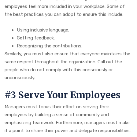
employees feel more included in your workplace. Some of
the best practices you can adopt to ensure this include:
Using inclusive language.
Getting feedback.
Recognizing the contributions.
Similarly, you must also ensure that everyone maintains the
same respect throughout the organization. Call out the
people who do not comply with this consciously or
unconsciously.
#3 Serve Your Employees
Managers must focus their effort on serving their
employees by building a sense of community and
emphasizing teamwork. Furthermore, managers must make
it a point to share their power and delegate responsibilities.