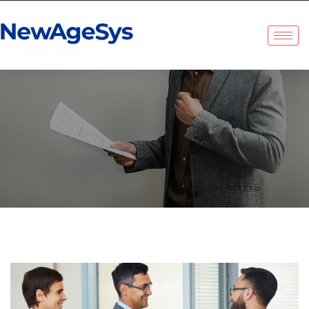
NewAgeSys Solutions