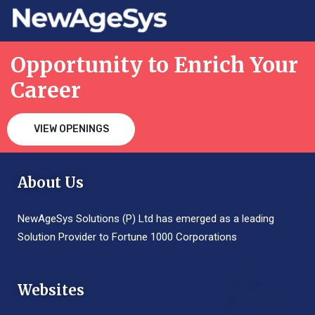
Opportunity to Enrich Your
Career
VIEW OPENINGS
About Us
NewAgeSys Solutions (P) Ltd has emerged as a leading
Solution Provider to Fortune 1000 Corporations
Websites