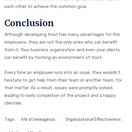
each other to achieve the common goal.
Conclusion
Although developing trust has many advantages for the
employees, they are not the only ones who can benefit
from it. Your business organization and even your clients
can benefit by forming an environment of trust.
Every time an employee runs into an issue, they wouldn’t
hesitate to get help from their team or another team, for
that matter. As a result, issues were promptly solved,
leading to early completion of the project and a happy
clientele.
Tags:
life at newagesys
Organizational Effectiveness