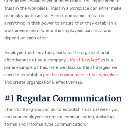
Companies should never underestimate the importance of
trust in the workplace. Trust in a workplace can either make
or break your business. Hence, companies must do
everything in their power to ensure that they establish a
work environment where the employees can trust and
depend on each other.
Employee trust inevitably leads to the organizational
effectiveness of your company.
Life at NewAgeSys
is a
prime example of this. Here we discuss the strategies we
used to establish a
positive environment at our workplace
and create organizational effectiveness.
#1 Regular Communication
The first thing you can do to establish trust between you
and your employees is regular communication, including
formal and informal type communication.