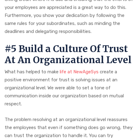
your employees are appreciated is a great way to do this.
Furthermore, you show your dedication by following the
same rules for your subordinates, such as minding the
deadlines and delegating responsibilities.
#5 Build a Culture Of Trust
At An Organizational Level
What has helped to make
life at NewAgeSys
create a
positive environment for trust is solving issues at an
organizational level. We were able to set a tone of
communication inside our organization based on mutual
respect.
The problem resolving at an organizational level reassures
the employees that even if something does go wrong, they
can trust the organization to handle it. You can try