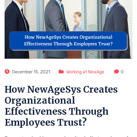
December 15, 2021
Working at NewAge
0
How NewAgeSys Creates
Organizational
Effectiveness Through
Employees Trust?