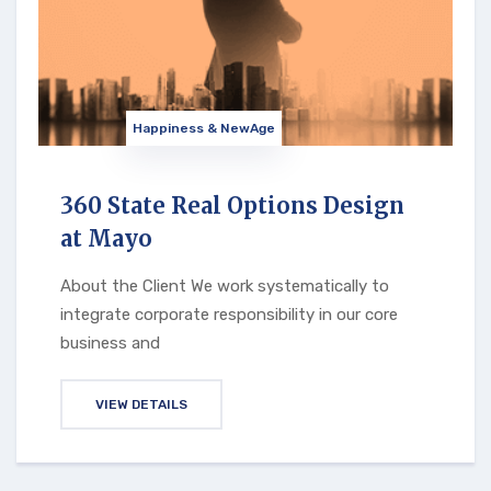
Happiness & NewAge
360 State Real Options Design
at Mayo
About the Client We work systematically to
integrate corporate responsibility in our core
business and
VIEW DETAILS