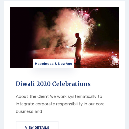
Happiness & NewAge
Diwali 2020 Celebrations
About the Client We work systematically to
integrate corporate responsibility in our core
business and
VIEW DETAILS