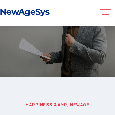
NewAgeSys Solutions
HAPPINESS &AMP; NEWAGE