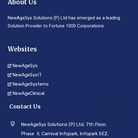
About Us
NewAgeSys Solutions (P) Ltd has emerged as a leading
Solution Provider to Fortune 1000 Corporations
Websites
NewAgeSys
NewAgeSysIT
NewAgeSystems
NewAgeClinical
Contact Us
NewAgeSys Solutions (P) Ltd, 7th Floor,
Phase ­ II, Carnival Infopark, Infopark SEZ,