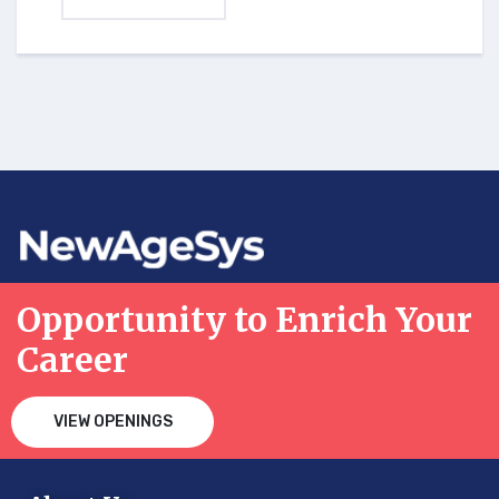
Opportunity to Enrich Your
Career
VIEW OPENINGS