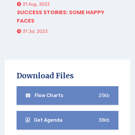
31 Aug, 2023
SUCCESS STORIES: SOME HAPPY
FACES
31 Jul, 2023
Download Files
Flow Charts
25kb
Get Agenda
38kb