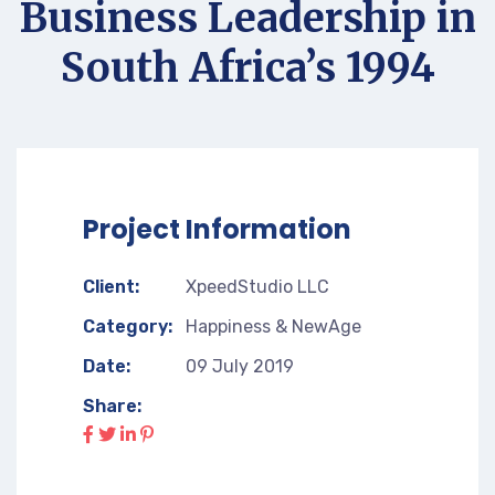
Business Leadership in
South Africa’s 1994
Project Information
Client:
XpeedStudio LLC
Category:
Happiness & NewAge
Date:
09 July 2019
Share: