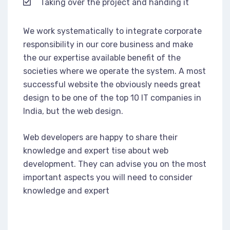
Taking over the project and handing it
We work systematically to integrate corporate
responsibility in our core business and make
the our expertise available benefit of the
societies where we operate the system. A most
successful website the obviously needs great
design to be one of the top 10 IT companies in
India, but the web design.
Web developers are happy to share their
knowledge and expert tise about web
development. They can advise you on the most
important aspects you will need to consider
knowledge and expert