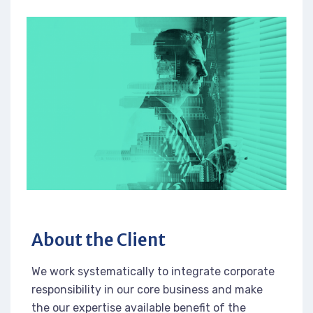
About the Client
We work systematically to integrate corporate
responsibility in our core business and make
the our expertise available benefit of the