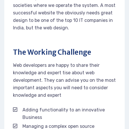
societies where we operate the system. A most
successful website the obviously needs great
design to be one of the top 10 IT companies in
India, but the web design.
The Working Challenge
Web developers are happy to share their
knowledge and expert tise about web
development. They can advise you on the most
important aspects you will need to consider
knowledge and expert
Adding functionality to an innovative
Business
Managing a complex open source