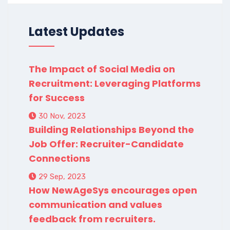
Latest Updates
The Impact of Social Media on
Recruitment: Leveraging Platforms
for Success
30 Nov, 2023
Building Relationships Beyond the
Job Offer: Recruiter-Candidate
Connections
29 Sep, 2023
How NewAgeSys encourages open
communication and values
feedback from recruiters.