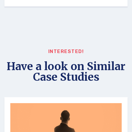
INTERESTED!
Have a look on Similar
Case Studies