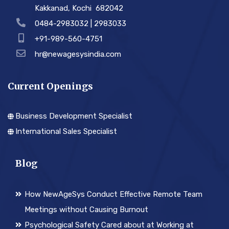
Kakkanad, Kochi ­ 682042
0484-2983032 | 2983033
+91-989-560-4751
hr@newagesysindia.com
Current Openings
Business Development Specialist
International Sales Specialist
Blog
How NewAgeSys Conduct Effective Remote Team
Meetings without Causing Burnout
Psychological Safety Cared about at Working at