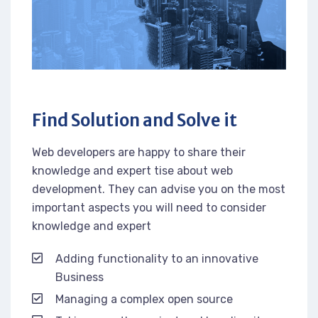
Find Solution and Solve it
Web developers are happy to share their
knowledge and expert tise about web
development. They can advise you on the most
important aspects you will need to consider
knowledge and expert
Adding functionality to an innovative
Business
Managing a complex open source