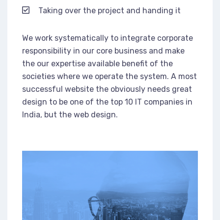
Taking over the project and handing it
We work systematically to integrate corporate
responsibility in our core business and make
the our expertise available benefit of the
societies where we operate the system. A most
successful website the obviously needs great
design to be one of the top 10 IT companies in
India, but the web design.