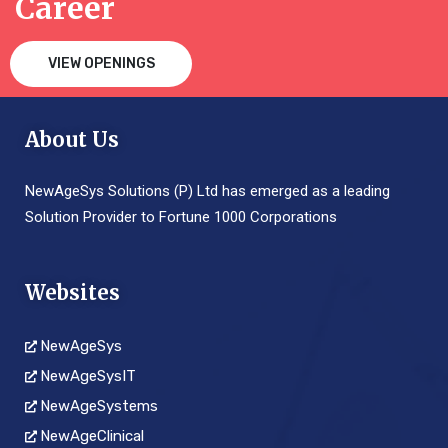
Career
VIEW OPENINGS
About Us
NewAgeSys Solutions (P) Ltd has emerged as a leading
Solution Provider to Fortune 1000 Corporations
Websites
NewAgeSys
NewAgeSysIT
NewAgeSystems
NewAgeClinical