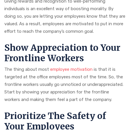
Giving rewards and recognition to well-performing
individuals is an excellent way of boosting morality. By
doing so, you are letting your employees know that they are
valued. As a result, employees are motivated to put in more
effort to reach the company’s common goal.
Show Appreciation to Your
Frontline Workers
The thing about most
employee motivation
is that it is
targeted at the office employees most of the time. So, the
frontline workers usually go unnoticed or underappreciated.
Start by showing your appreciation for the frontline
workers and making them feel a part of the company.
Prioritize The Safety of
Your Employees