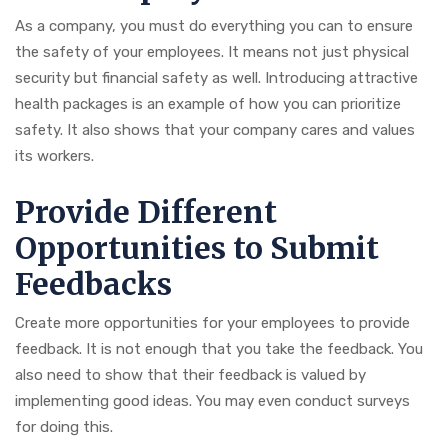
As a company, you must do everything you can to ensure
the safety of your employees. It means not just physical
security but financial safety as well. Introducing attractive
health packages is an example of how you can prioritize
safety. It also shows that your company cares and values
its workers.
Provide Different
Opportunities to Submit
Feedbacks
Create more opportunities for your employees to provide
feedback. It is not enough that you take the feedback. You
also need to show that their feedback is valued by
implementing good ideas. You may even conduct surveys
for doing this.