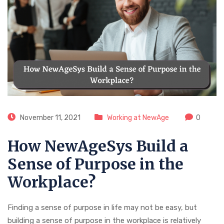
November 11, 2021
Working at NewAge
0
How NewAgeSys Build a
Sense of Purpose in the
Workplace?
Finding a sense of purpose in life may not be easy, but
building a sense of purpose in the workplace is relatively