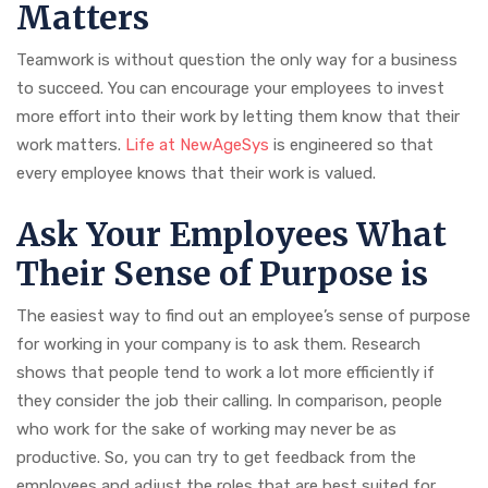
Matters
Teamwork is without question the only way for a business
to succeed. You can encourage your employees to invest
more effort into their work by letting them know that their
work matters.
Life at NewAgeSys
is engineered so that
every employee knows that their work is valued.
Ask Your Employees What
Their Sense of Purpose is
The easiest way to find out an employee’s sense of purpose
for working in your company is to ask them. Research
shows that people tend to work a lot more efficiently if
they consider the job their calling. In comparison, people
who work for the sake of working may never be as
productive. So, you can try to get feedback from the
employees and adjust the roles that are best suited for