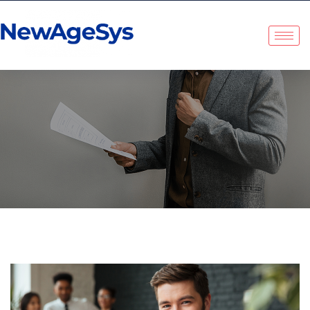
NewAgeSys Solutions