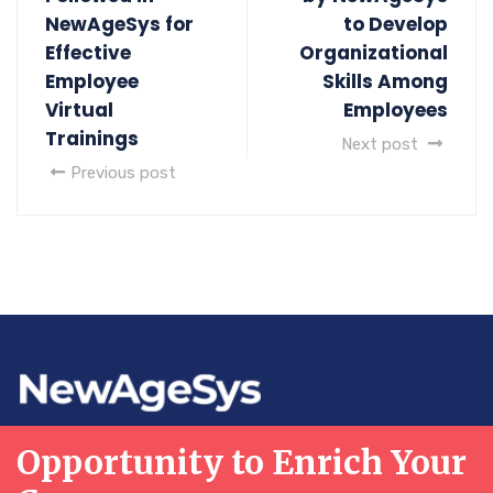
NewAgeSys for
to Develop
Effective
Organizational
Employee
Skills Among
Virtual
Employees
Trainings
Next post
Previous post
Opportunity to Enrich Your