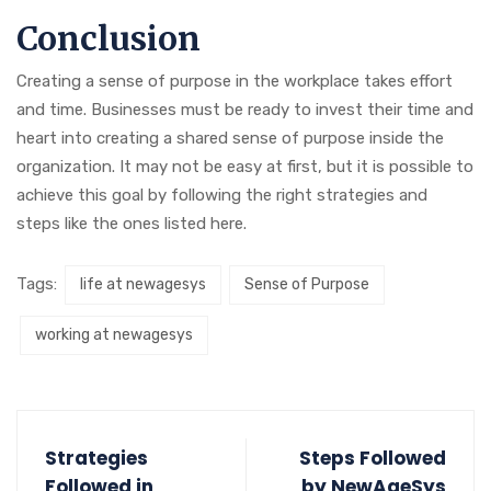
Conclusion
Creating a sense of purpose in the workplace takes effort
and time. Businesses must be ready to invest their time and
heart into creating a shared sense of purpose inside the
organization. It may not be easy at first, but it is possible to
achieve this goal by following the right strategies and
steps like the ones listed here.
Tags:
life at newagesys
Sense of Purpose
working at newagesys
Strategies
Steps Followed
Followed in
by NewAgeSys