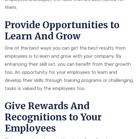
them.
Provide Opportunities to
Learn And Grow
One of the best ways you can get the best results from
employees is to learn and grow with your company. By
enhancing their skill set, you can benefit from their growth
too. An opportunity for your employees to learn and
develop their skills through training programs or challenging
tasks is valued by the employees too.
Give Rewards And
Recognitions to Your
Employees