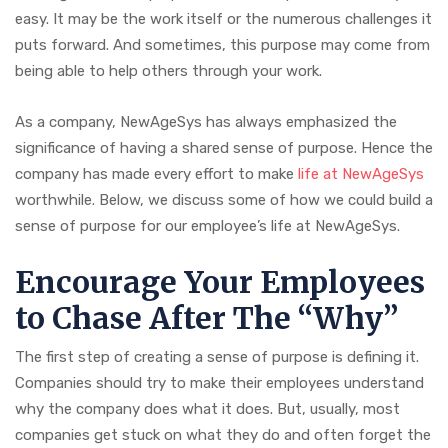
easy. It may be the work itself or the numerous challenges it
puts forward. And sometimes, this purpose may come from
being able to help others through your work.
As a company, NewAgeSys has always emphasized the
significance of having a shared sense of purpose. Hence the
company has made every effort to make
life at NewAgeSys
worthwhile. Below, we discuss some of how we could build a
sense of purpose for our employee’s life at NewAgeSys.
Encourage Your Employees
to Chase After The “Why”
The first step of creating a sense of purpose is defining it.
Companies should try to make their employees understand
why the company does what it does. But, usually, most
companies get stuck on what they do and often forget the