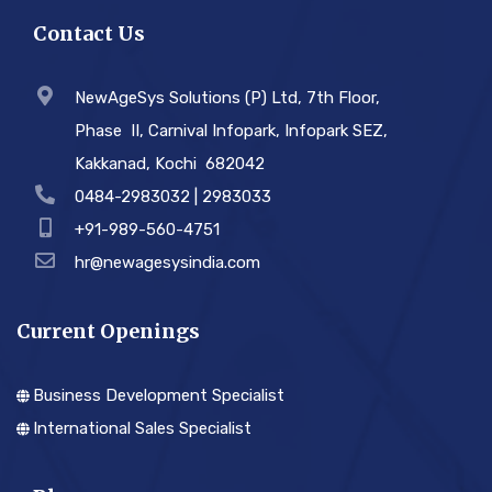
Contact Us
NewAgeSys Solutions (P) Ltd, 7th Floor,
Phase ­ II, Carnival Infopark, Infopark SEZ,
Kakkanad, Kochi ­ 682042
0484-2983032 | 2983033
+91-989-560-4751
hr@newagesysindia.com
Current Openings
Business Development Specialist
International Sales Specialist