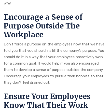
why.
Encourage a Sense of
Purpose Outside The
Workplace
Don’t force a purpose on the employees now that we have
told you that you should instill the company’s purpose. You
should do it in a way that your employees proactively work
for a common goal. It would help if you also encouraged
them to develop a sense of purpose outside the company.
Encourage your employees to pursue their hobbies so that
they don’t feel drained out.
Ensure Your Employees
Know That Their Work